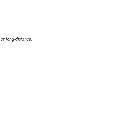
or long-distance.