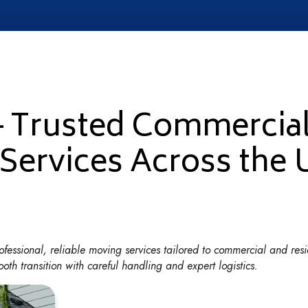
– Trusted Commercia
 Services Across the
fessional, reliable moving services tailored to commercial and resi
th transition with careful handling and expert logistics.