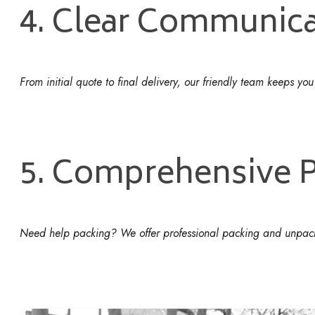
4. Clear Communica
From initial quote to final delivery, our friendly team keeps yo
5. Comprehensive P
Need help packing? We offer professional packing and unpackin