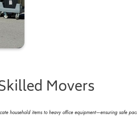
 Skilled Movers
licate household items to heavy office equipment—ensuring safe pac