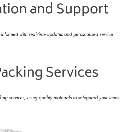
tion and Support
u informed with real-time updates and personalised service.
acking Services
g services, using quality materials to safeguard your items.