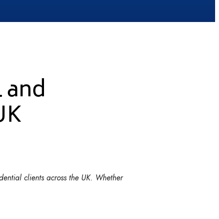
l and
 UK
dential clients across the UK. Whether