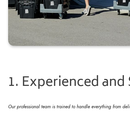
1. Experienced and
Our professional team is trained to handle everything from de