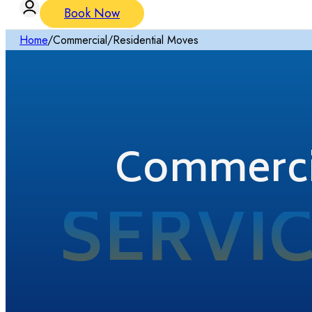
Book Now
Home
/
Commercial/Residential Moves
Commercia
SERVI