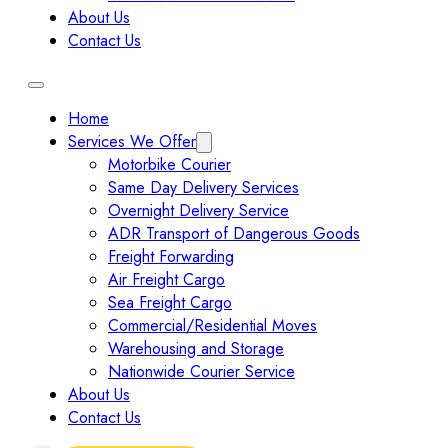
About Us
Contact Us
Home
Services We Offer
Motorbike Courier
Same Day Delivery Services
Overnight Delivery Service
ADR Transport of Dangerous Goods
Freight Forwarding
Air Freight Cargo
Sea Freight Cargo
Commercial/Residential Moves
Warehousing and Storage
Nationwide Courier Service
About Us
Contact Us