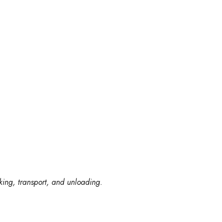
king, transport, and unloading.