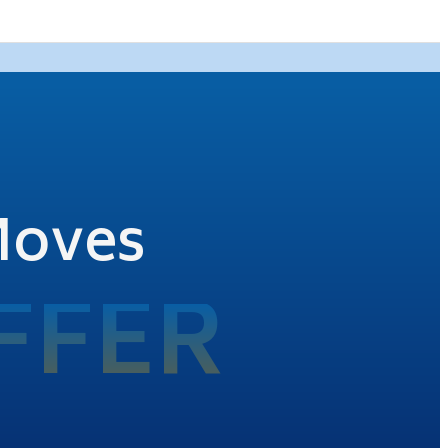
Moves
FFER