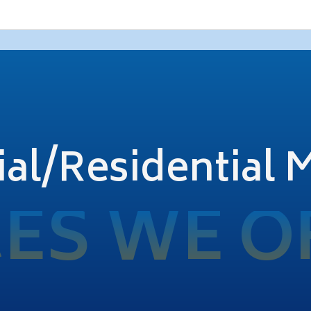
l/Residential 
CES WE O