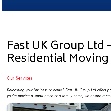
Fast UK Group Ltd 
Residential Moving
Our Services
Relocating your business or home? Fast UK Group Ltd offers pro
you’re moving a small office or a family home, we ensure a smoo