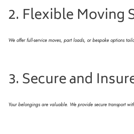
2. Flexible Moving 
We offer full-service moves, part loads, or bespoke options tai
3. Secure and Insur
Your belongings are valuable. We provide secure transport with