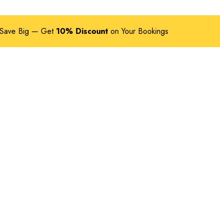
Save Big — Get
10% Discount
on Your Bookings