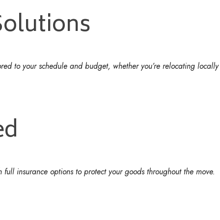
Solutions
lored to your schedule and budget, whether you’re relocating locally 
ed
 full insurance options to protect your goods throughout the move.