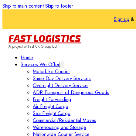
Skip to main content
Skip to footer
Sign up
& 
FAST LOGISTICS
A project of Fast UK Group Ltd
Home
Services We Offer
Motorbike Courier
Same Day Delivery Services
Overnight Delivery Service
ADR Transport of Dangerous Goods
Freight Forwarding
Air Freight Cargo
Sea Freight Cargo
Commercial/Residential Moves
Warehousing and Storage
Nationwide Courier Service