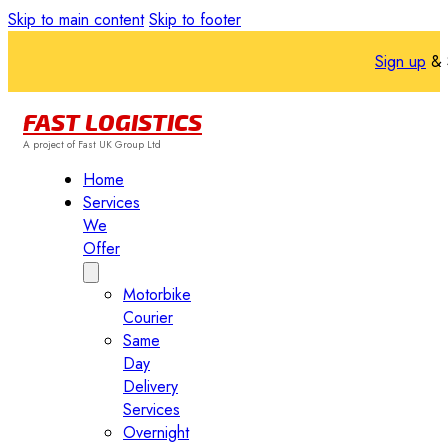
Skip to main content
Skip to footer
Sign up
& 
FAST LOGISTICS
A project of Fast UK Group Ltd
Home
Services
We
Offer
Motorbike
Courier
Same
Day
Delivery
Services
Overnight