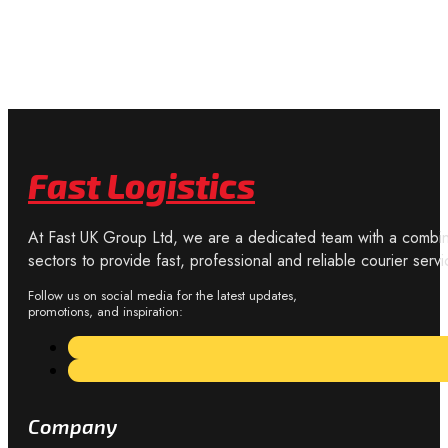
Fast Logistics
At Fast UK Group Ltd, we are a dedicated team with a combine
sectors to provide fast, professional and reliable courier servi
Follow us on social media for the latest updates,
promotions, and inspiration:
Company