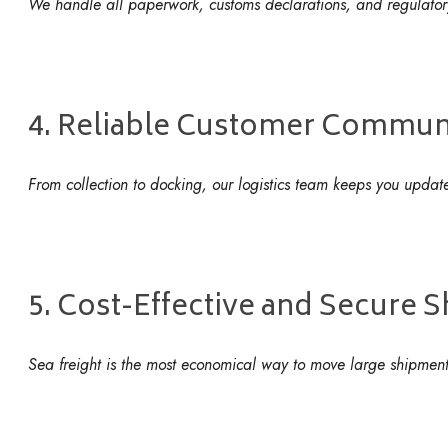
We handle all paperwork, customs declarations, and regulator
4. Reliable Customer Commun
From collection to docking, our logistics team keeps you updat
5. Cost-Effective and Secure 
Sea freight is the most economical way to move large shipment