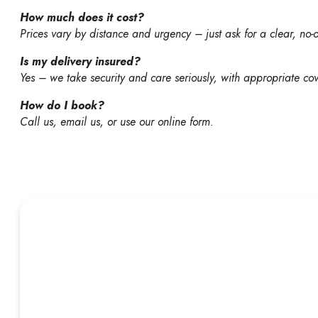
How much does it cost?
Prices vary by distance and urgency – just ask for a clear, no-
Is my delivery insured?
Yes – we take security and care seriously, with appropriate cov
How do I book?
Call us, email us, or use our online form.