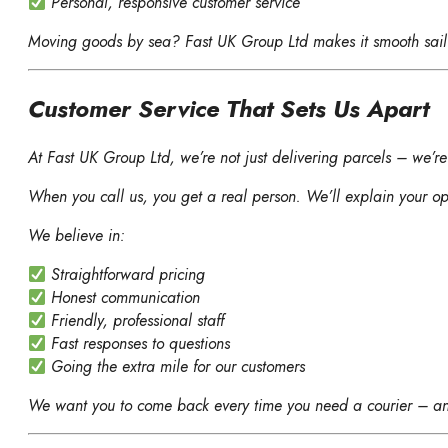
Personal, responsive customer service
Moving goods by sea? Fast UK Group Ltd makes it smooth sail
Customer Service That Sets Us Apart
At Fast UK Group Ltd, we’re not just delivering parcels – we’re 
When you call us, you get a real person. We’ll explain your op
We believe in:
Straightforward pricing
Honest communication
Friendly, professional staff
Fast responses to questions
Going the extra mile for our customers
We want you to come back every time you need a courier – an