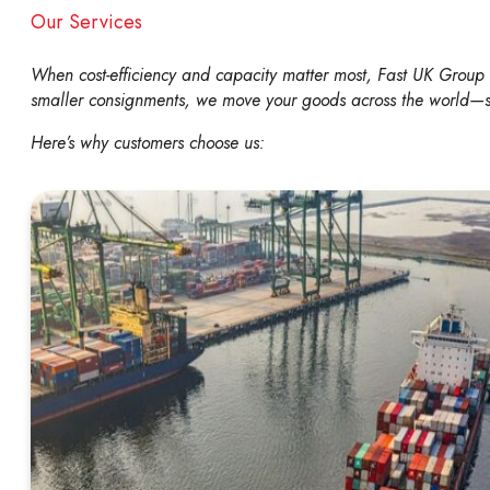
Our Services
When cost-efficiency and capacity matter most, Fast UK Group Ltd
smaller consignments, we move your goods across the world—se
Here’s why customers choose us: