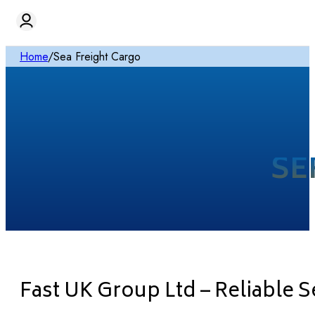
Home
/
Sea Freight Cargo
SE
Fast UK Group Ltd – Reliable 