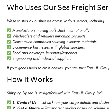
Who Uses Our Sea Freight Ser
We’re trusted by businesses across various sectors, including:
Manufacturers moving bulk stock internationally
Wholesalers and retailers importing products
Construction companies sourcing overseas materials
E-commerce businesses with global suppliers
Food and beverage importers/exporters
Engineering and industrial suppliers
If your goods need to cross oceans, you can trust Fast UK Group
How It Works
Shipping by sea is straightforward with Fast UK Group Ltd:
1. Contact Us
– Let us know your cargo details and destin
2. Get a Quote
– Transparent pricing based on volume, ro