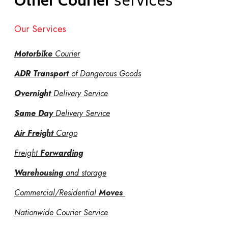
Other Courier
services
Our Services
Motorbike
Courier
ADR Transport
of Dangerous Goods
Overnight
Delivery Service
Same Day
Delivery Service
Air Freight
Cargo
Freight
Forwarding
Warehousing
and storage
Commercial/Residential
Moves
Nationwide Courier Service