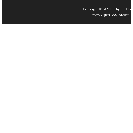
Copyright © 2023 | Urgent Cour
www.urgent-courier.com