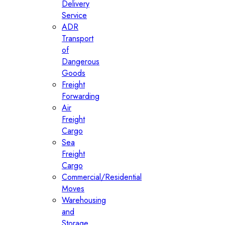
Delivery
Service
ADR
Transport
of
Dangerous
Goods
Freight
Forwarding
Air
Freight
Cargo
Sea
Freight
Cargo
Commercial/Residential
Moves
Warehousing
and
Storage