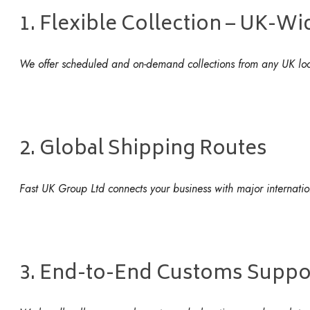
1. Flexible Collection – UK-W
We offer scheduled and on-demand collections from any UK locat
2. Global Shipping Routes
Fast UK Group Ltd connects your business with major internationa
3. End-to-End Customs Suppo