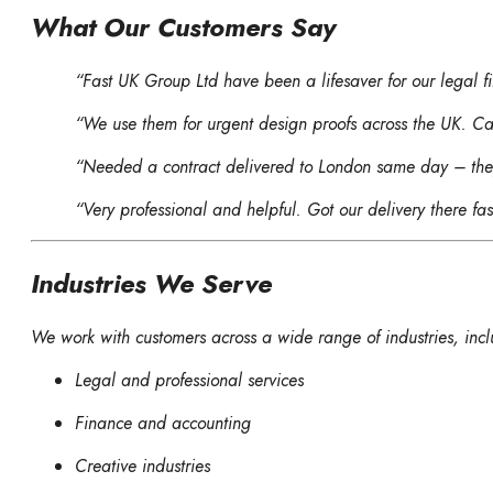
What Our Customers Say
“Fast UK Group Ltd have been a lifesaver for our legal f
“We use them for urgent design proofs across the UK. Can
“Needed a contract delivered to London same day – they
“Very professional and helpful. Got our delivery there f
Industries We Serve
We work with customers across a wide range of industries, incl
Legal and professional services
Finance and accounting
Creative industries