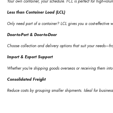
Your own container, your schedule. FCL is perfect for high-volu
Less than Container Load (LCL)
Only need part of a container? LCL gives you a cost-effective 
Door-to-Port & Door-to-Door
Choose collection and delivery options that suit your needs—f
Import & Export Support
Whether you’re shipping goods overseas or receiving them into
Consolidated Freight
Reduce costs by grouping smaller shipments. Ideal for busines