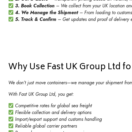
3. Book Collection
– We collect from your UK location an
4. We Manage the Shipment
– From loading to customs 
5. Track & Confirm
– Get updates and proof of delivery e
Why Use Fast UK Group Ltd for
We don’t just move containers—we manage your shipment from 
With Fast UK Group Ltd, you get:
Competitive rates for global sea freight
Flexible collection and delivery options
Import/export support and customs handling
Reliable global carrier partners