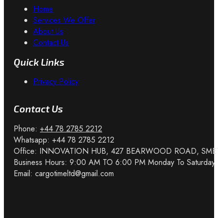
Home
Services We Offer
About Us
Contact Us
Quick Links
Privacy Policy
Contact Us
Phone: ‎
+44 78 2785 2212‎
Whatsapp: ‎+44 78 2785 2212
Office: INNOVATION HUB, 427 BEARWOOD ROAD, SM
Business Hours: 9:00 AM TO 6:00 PM Monday To Saturday
Email: cargotimeltd@gmail.com