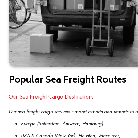
Popular Sea Freight Routes
Our Sea Freight Cargo Destinations
Our sea freight cargo services support exports and imports to 
Europe (Rotterdam, Antwerp, Hamburg)
USA & Canada (New York, Houston, Vancouver)