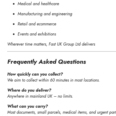
Medical and healthcare
Manufacturing and engineering
Retail and ecommerce
Events and exhibitions
Wherever time matters, Fast UK Group Ltd delivers
Frequently Asked Questions
How quickly can you collect?
We aim to collect within 60 minutes in most locations.
Where do you deliver?
Anywhere in mainland UK – no limits.
What can you carry?
Most documents, small parcels, medical items, and urgent part