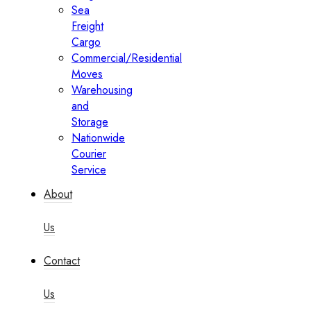
Sea
Freight
Cargo
Commercial/Residential
Moves
Warehousing
and
Storage
Nationwide
Courier
Service
About
Us
Contact
Us