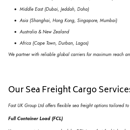
Middle East (Dubai, Jeddah, Doha)
Asia (Shanghai, Hong Kong, Singapore, Mumbai)
Australia & New Zealand
Africa (Cape Town, Durban, Lagos)
We partner with reliable global carriers for maximum reach and
Our Sea Freight Cargo Service
Fast UK Group Ltd offers flexible sea freight options tailored 
Full Container Load (FCL)