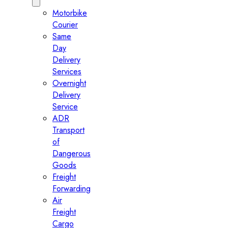
Motorbike
Courier
Same
Day
Delivery
Services
Overnight
Delivery
Service
ADR
Transport
of
Dangerous
Goods
Freight
Forwarding
Air
Freight
Cargo