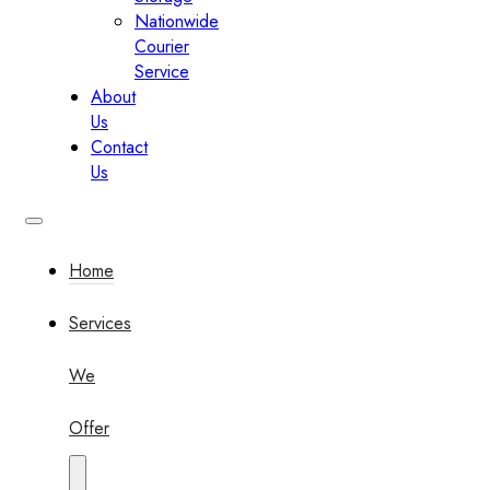
Nationwide
Courier
Service
About
Us
Contact
Us
Home
Services
We
Offer